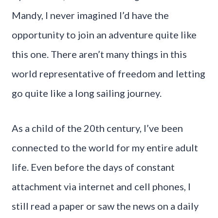
Mandy, I never imagined I’d have the
opportunity to join an adventure quite like
this one. There aren’t many things in this
world representative of freedom and letting
go quite like a long sailing journey.
As a child of the 20th century, I’ve been
connected to the world for my entire adult
life. Even before the days of constant
attachment via internet and cell phones, I
still read a paper or saw the news on a daily