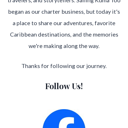
began as our charter business, but today it's
a place to share our adventures, favorite
Caribbean destinations, and the memories
we're making along the way.
Thanks for following our journey.
Follow Us!