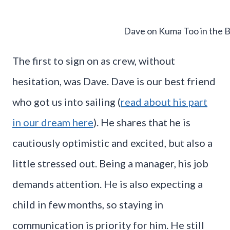
Dave on Kuma Too in the 
The first to sign on as crew, without
hesitation, was Dave. Dave is our best friend
who got us into sailing (
read about his part
in our dream here
). He shares that he is
cautiously optimistic and excited, but also a
little stressed out. Being a manager, his job
demands attention. He is also expecting a
child in few months, so staying in
communication is priority for him. He still