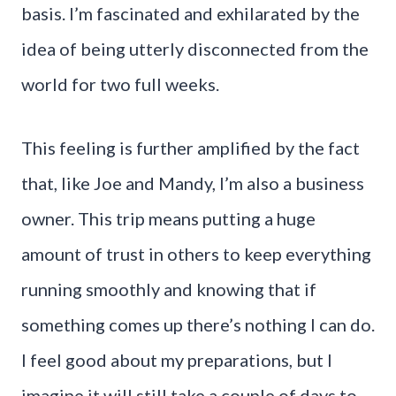
basis. I’m fascinated and exhilarated by the
idea of being utterly disconnected from the
world for two full weeks.
This feeling is further amplified by the fact
that, like Joe and Mandy, I’m also a business
owner. This trip means putting a huge
amount of trust in others to keep everything
running smoothly and knowing that if
something comes up there’s nothing I can do.
I feel good about my preparations, but I
imagine it will still take a couple of days to