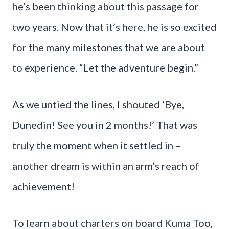
he’s been thinking about this passage for
two years. Now that it’s here, he is so excited
for the many milestones that we are about
to experience. “Let the adventure begin.”
As we untied the lines, I shouted ‘Bye,
Dunedin! See you in 2 months!’ That was
truly the moment when it settled in –
another dream is within an arm’s reach of
achievement!
To learn about charters on board Kuma Too,