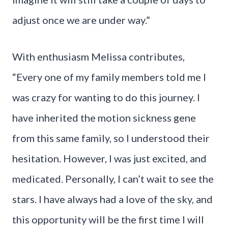
adjust once we are under way.”
With enthusiasm Melissa contributes,
“Every one of my family members told me I
was crazy for wanting to do this journey. I
have inherited the motion sickness gene
from this same family, so I understood their
hesitation. However, I was just excited, and
medicated. Personally, I can’t wait to see the
stars. I have always had a love of the sky, and
this opportunity will be the first time I will