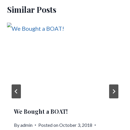
Similar Posts
We Bought a BOAT!
By
admin
Posted on
October 3, 2018