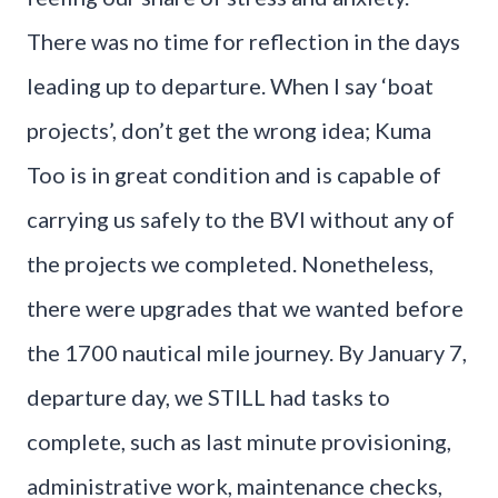
There was no time for reflection in the days
leading up to departure. When I say ‘boat
projects’, don’t get the wrong idea; Kuma
Too is in great condition and is capable of
carrying us safely to the BVI without any of
the projects we completed. Nonetheless,
there were upgrades that we wanted before
the 1700 nautical mile journey. By January 7,
departure day, we STILL had tasks to
complete, such as last minute provisioning,
administrative work, maintenance checks,