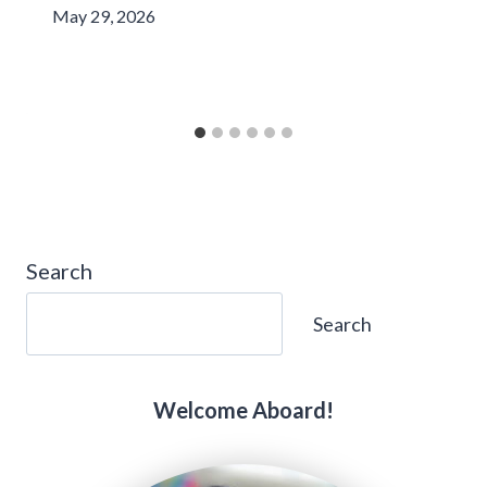
May 29, 2026
Search
Search
Welcome Aboard!