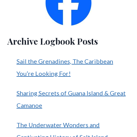
Archive Logbook Posts
Sail the Grenadines, The Caribbean
You’re Looking For!
Sharing Secrets of Guana Island & Great
Camanoe
The Underwater Wonders and
Captivating History of Salt Island