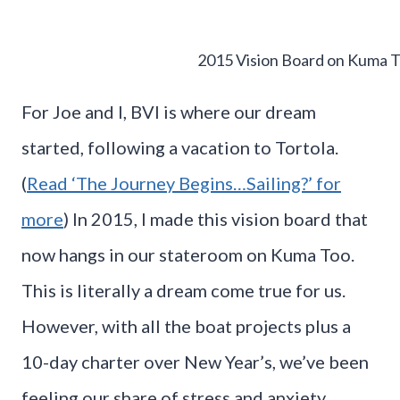
2015 Vision Board on Kuma 
For Joe and I, BVI is where our dream
started, following a vacation to Tortola.
(
Read ‘The Journey Begins…Sailing?’ for
more
) In 2015, I made this vision board that
now hangs in our stateroom on Kuma Too.
This is literally a dream come true for us.
However, with all the boat projects plus a
10-day charter over New Year’s, we’ve been
feeling our share of stress and anxiety.