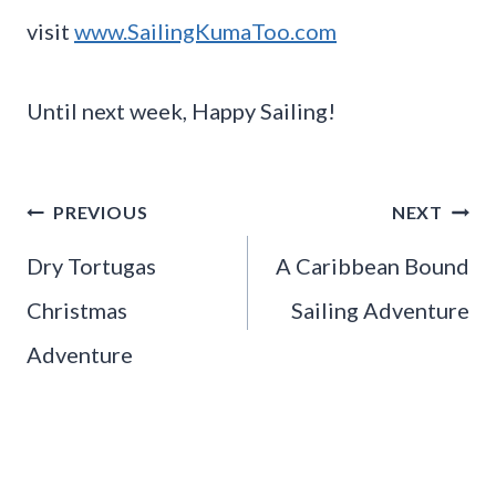
visit
www.SailingKumaToo.com
Until next week, Happy Sailing!
Post
PREVIOUS
NEXT
navigation
Dry Tortugas
A Caribbean Bound
Christmas
Sailing Adventure
Adventure