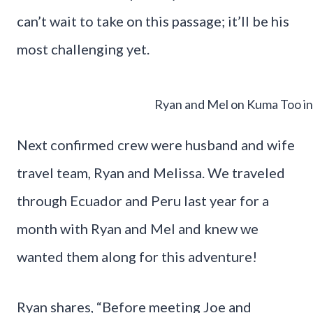
can’t wait to take on this passage; it’ll be his
most challenging yet.
Ryan and Mel on Kuma Too i
Next confirmed crew were husband and wife
travel team, Ryan and Melissa. We traveled
through Ecuador and Peru last year for a
month with Ryan and Mel and knew we
wanted them along for this adventure!
Ryan shares, “Before meeting Joe and