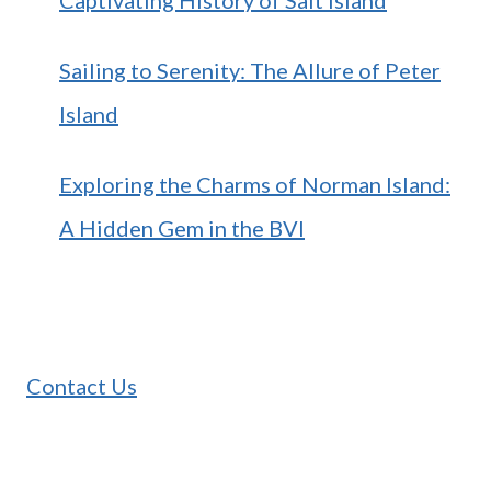
Sailing to Serenity: The Allure of Peter
Island
Exploring the Charms of Norman Island:
A Hidden Gem in the BVI
Contact Us