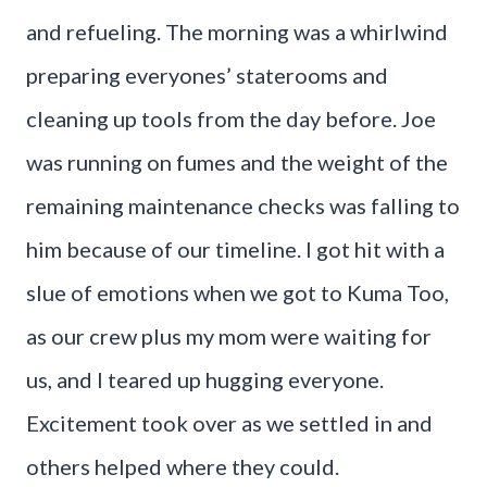
and refueling. The morning was a whirlwind
preparing everyones’ staterooms and
cleaning up tools from the day before. Joe
was running on fumes and the weight of the
remaining maintenance checks was falling to
him because of our timeline. I got hit with a
slue of emotions when we got to Kuma Too,
as our crew plus my mom were waiting for
us, and I teared up hugging everyone.
Excitement took over as we settled in and
others helped where they could.