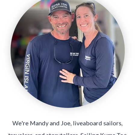
We're Mandy and Joe, liveaboard sailors,
travelers, and storytellers. Sailing Kuma Too