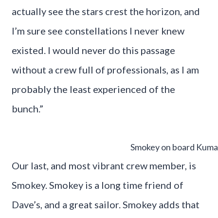
actually see the stars crest the horizon, and
I’m sure see constellations I never knew
existed. I would never do this passage
without a crew full of professionals, as I am
probably the least experienced of the
bunch.”
Smokey on board Kuma
Our last, and most vibrant crew member, is
Smokey. Smokey is a long time friend of
Dave’s, and a great sailor. Smokey adds that