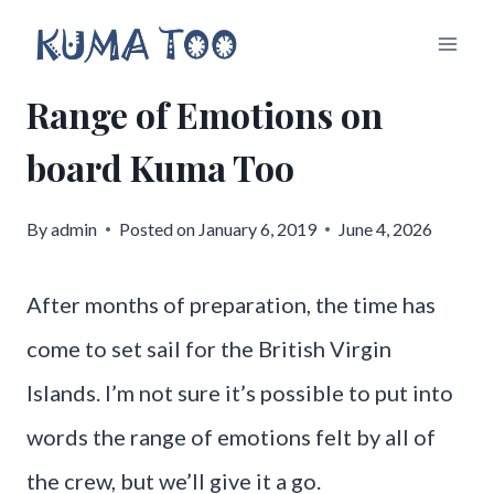
Skip
to
Range of Emotions on
content
board Kuma Too
By
admin
Posted on
January 6, 2019
June 4, 2026
After months of preparation, the time has
come to set sail for the British Virgin
Islands. I’m not sure it’s possible to put into
words the range of emotions felt by all of
the crew, but we’ll give it a go.