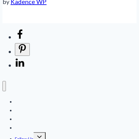
by
Kadence WP
Home
Logbook
Online Store
Contact Us
Toggle
Follow Us