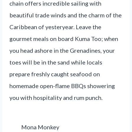
chain offers incredible sailing with
beautiful trade winds and the charm of the
Caribbean of yesteryear. Leave the
gourmet meals on board Kuma Too; when
you head ashore in the Grenadines, your
toes will be in the sand while locals
prepare freshly caught seafood on
homemade open-flame BBQs showering
you with hospitality and rum punch.
Mona Monkey