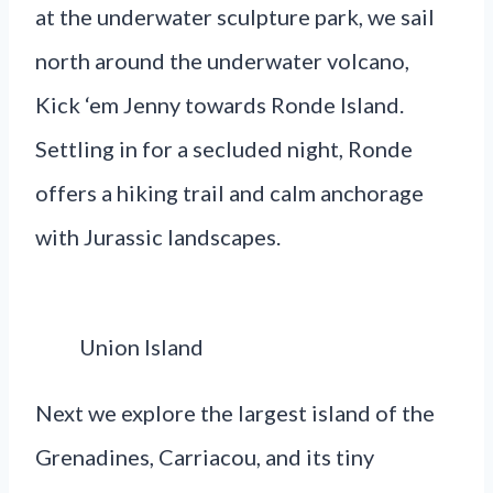
at the underwater sculpture park, we sail
north around the underwater volcano,
Kick ‘em Jenny towards Ronde Island.
Settling in for a secluded night, Ronde
offers a hiking trail and calm anchorage
with Jurassic landscapes.
Union Island
Next we explore the largest island of the
Grenadines, Carriacou, and its tiny