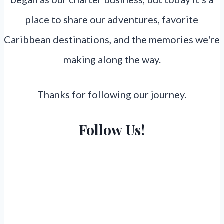
place to share our adventures, favorite
Caribbean destinations, and the memories we're
making along the way.
Thanks for following our journey.
Follow Us!