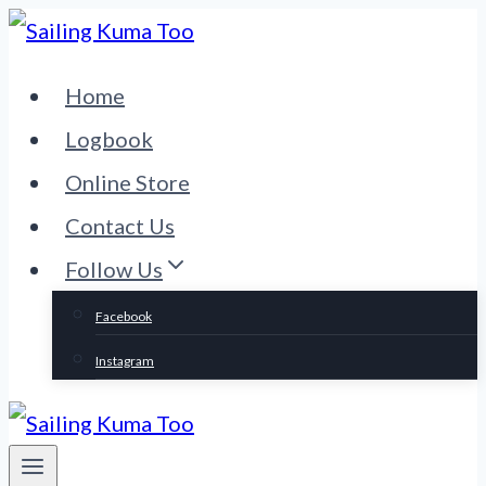
Skip
to
Home
content
Logbook
Online Store
Contact Us
Follow Us
Facebook
Instagram