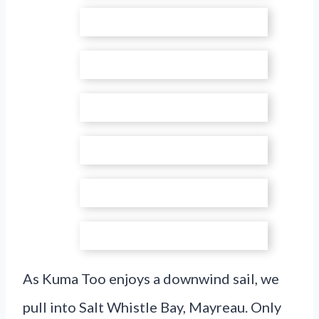
As Kuma Too enjoys a downwind sail, we
pull into Salt Whistle Bay, Mayreau. Only