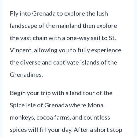
Fly into Grenada to explore the lush
landscape of the mainland then explore
the vast chain with a one-way sail to St.
Vincent, allowing you to fully experience
the diverse and captivate islands of the
Grenadines.
Begin your trip with a land tour of the
Spice Isle of Grenada where Mona
monkeys, cocoa farms, and countless
spices will fill your day. After a short stop