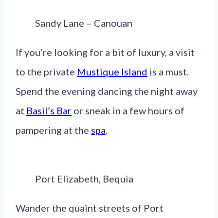
Sandy Lane – Canouan
If you’re looking for a bit of luxury, a visit
to the private
Mustique Island
is a must.
Spend the evening dancing the night away
at
Basil’s Bar
or sneak in a few hours of
pampering at the
spa
.
Port Elizabeth, Bequia
Wander the quaint streets of Port