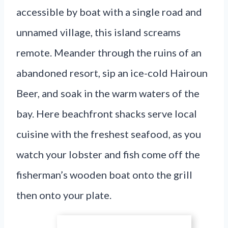
accessible by boat with a single road and
unnamed village, this island screams
remote. Meander through the ruins of an
abandoned resort, sip an ice-cold Hairoun
Beer, and soak in the warm waters of the
bay. Here beachfront shacks serve local
cuisine with the freshest seafood, as you
watch your lobster and fish come off the
fisherman’s wooden boat onto the grill
then onto your plate.