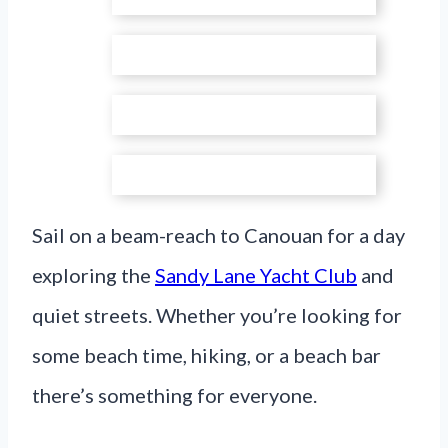
Sail on a beam-reach to Canouan for a day
exploring the
Sandy Lane Yacht Club
and
quiet streets. Whether you’re looking for
some beach time, hiking, or a beach bar
there’s something for everyone.