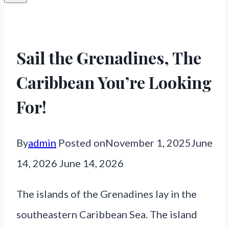
Sail the Grenadines, The
Caribbean You’re Looking
For!
By
admin
Posted on
November 1, 2025
June
14, 2026
June 14, 2026
The islands of the Grenadines lay in the
southeastern Caribbean Sea. The island