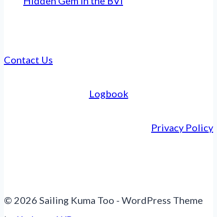
Hidden Gem in the BVI
Contact Us
Logbook
Privacy Policy
© 2026 Sailing Kuma Too - WordPress Theme