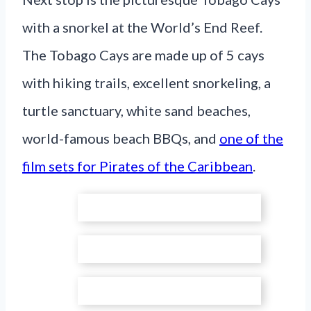
with a snorkel at the World’s End Reef.
The Tobago Cays are made up of 5 cays
with hiking trails, excellent snorkeling, a
turtle sanctuary, white sand beaches,
world-famous beach BBQs, and
one of the
film sets for Pirates of the Caribbean
.