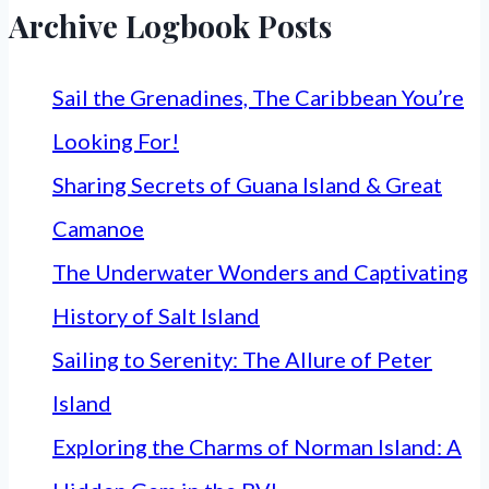
Archive Logbook Posts
Sail the Grenadines, The Caribbean You’re
Looking For!
Sharing Secrets of Guana Island & Great
Camanoe
The Underwater Wonders and Captivating
History of Salt Island
Sailing to Serenity: The Allure of Peter
Island
Exploring the Charms of Norman Island: A