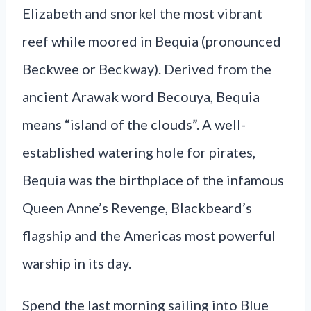
Elizabeth and snorkel the most vibrant
reef while moored in Bequia (pronounced
Beckwee or Beckway). Derived from the
ancient Arawak word Becouya, Bequia
means “island of the clouds”. A well-
established watering hole for pirates,
Bequia was the birthplace of the infamous
Queen Anne’s Revenge, Blackbeard’s
flagship and the Americas most powerful
warship in its day.
Spend the last morning sailing into Blue