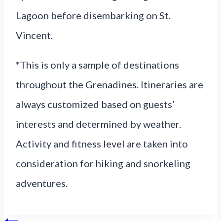
Lagoon before disembarking on St.
Vincent.
*This is only a sample of destinations
throughout the Grenadines. Itineraries are
always customized based on guests’
interests and determined by weather.
Activity and fitness level are taken into
consideration for hiking and snorkeling
adventures.