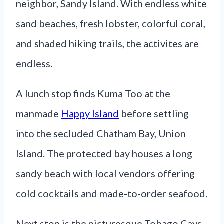
neighbor, Sandy Island. With endless white
sand beaches, fresh lobster, colorful coral,
and shaded hiking trails, the activites are
endless.
A lunch stop finds Kuma Too at the
manmade
Happy Island
before settling
into the secluded Chatham Bay, Union
Island. The protected bay houses a long
sandy beach with local vendors offering
cold cocktails and made-to-order seafood.
Next stop is the picturesque Tobago Cays