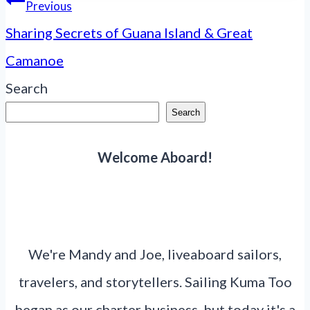
Post
Previous
navigation
Sharing Secrets of Guana Island & Great
Camanoe
Search
Search
Welcome Aboard!
We're Mandy and Joe, liveaboard sailors,
travelers, and storytellers. Sailing Kuma Too
began as our charter business, but today it's a