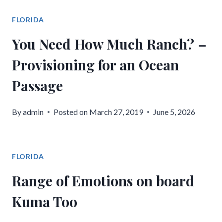
FLORIDA
You Need How Much Ranch? –
Provisioning for an Ocean
Passage
By
admin
Posted on
March 27, 2019
June 5, 2026
FLORIDA
Range of Emotions on board
Kuma Too