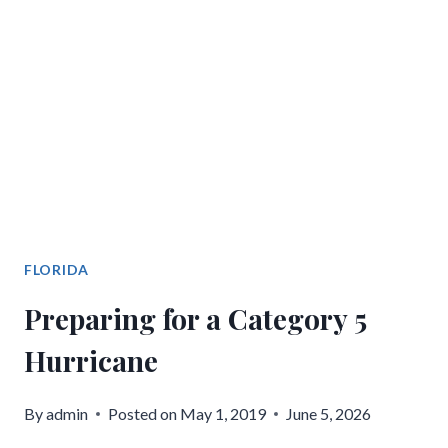
FLORIDA
Preparing for a Category 5
Hurricane
By
admin
Posted on
May 1, 2019
June 5, 2026