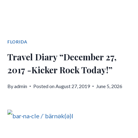
FLORIDA
Travel Diary “December 27,
2017 -Kicker Rock Today!”
By
admin
Posted on
August 27, 2019
June 5, 2026