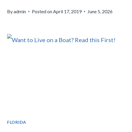
By
admin
Posted on
April 17, 2019
June 5, 2026
FLORIDA