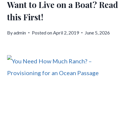
Want to Live on a Boat? Read
this First!
By
admin
Posted on
April 2, 2019
June 5, 2026