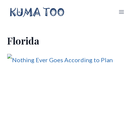
Skip
to
content
Florida