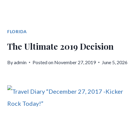
FLORIDA
The Ultimate 2019 Decision
By
admin
Posted on
November 27, 2019
June 5, 2026