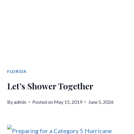
FLORIDA
Let’s Shower Together
By
admin
Posted on
May 15, 2019
June 5, 2026