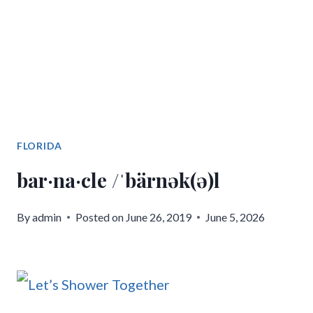
FLORIDA
bar·na·cle /ˈbärnək(ə)l
By
admin
Posted on
June 26, 2019
June 5, 2026