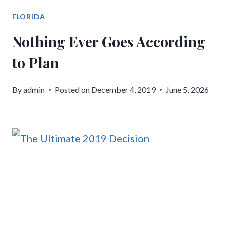
FLORIDA
Nothing Ever Goes According
to Plan
By
admin
Posted on
December 4, 2019
June 5, 2026