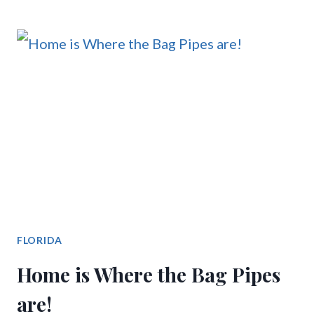
FLORIDA
Home is Where the Bag Pipes
are!