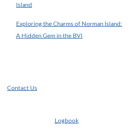
Island
Exploring the Charms of Norman Island:
A Hidden Gem in the BVI
Contact Us
Logbook