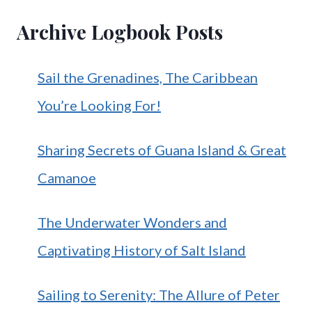
Archive Logbook Posts
Sail the Grenadines, The Caribbean
You’re Looking For!
Sharing Secrets of Guana Island & Great
Camanoe
The Underwater Wonders and
Captivating History of Salt Island
Sailing to Serenity: The Allure of Peter