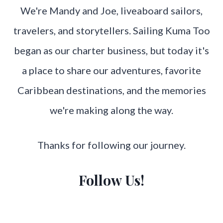
We're Mandy and Joe, liveaboard sailors,
travelers, and storytellers. Sailing Kuma Too
began as our charter business, but today it's
a place to share our adventures, favorite
Caribbean destinations, and the memories
we're making along the way.
Thanks for following our journey.
Follow Us!