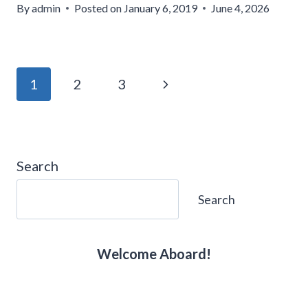
By
admin
Posted on
January 6, 2019
June 4, 2026
Page
Next
1
2
3
navigation
Page
Search
Search
Welcome Aboard!