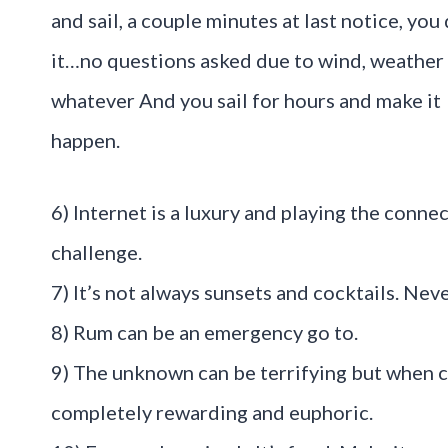
and sail, a couple minutes at last notice, you
it…no questions asked due to wind, weather
whatever And you sail for hours and make it
happen.
6) Internet is a luxury and playing the connec
challenge.
7) It’s not always sunsets and cocktails. Ne
8) Rum can be an emergency go to.
9) The unknown can be terrifying but when 
completely rewarding and euphoric.