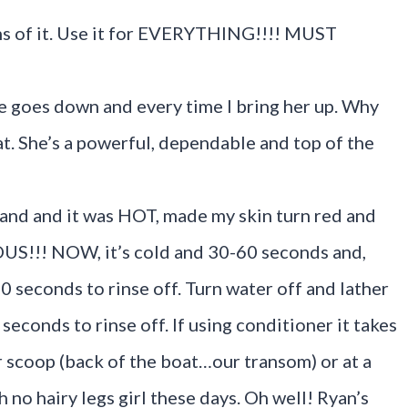
ons of it. Use it for EVERYTHING!!!! MUST
she goes down and every time I bring her up. Why
hat. She’s a powerful, dependable and top of the
land and it was HOT, made my skin turn red and
US!!! NOW, it’s cold and 30-60 seconds and,
 10 seconds to rinse off. Turn water off and lather
econds to rinse off. If using conditioner it takes
 scoop (back of the boat…our transom) or at a
h no hairy legs girl these days. Oh well! Ryan’s