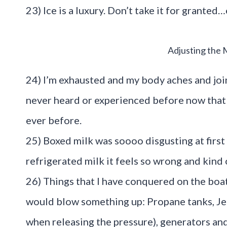
23) Ice is a luxury. Don’t take it for granted…
Adjusting the 
24) I’m exhausted and my body aches and joi
never heard or experienced before now that I
ever before.
25) Boxed milk was soooo disgusting at first
refrigerated milk it feels so wrong and kind 
26) Things that I have conquered on the boat
would blow something up: Propane tanks, Jerr
when releasing the pressure), generators and