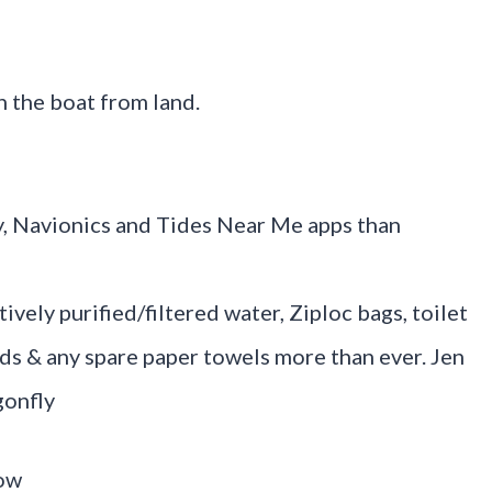
 the boat from land.
y, Navionics and Tides Near Me apps than
ively purified/filtered water, Ziploc bags, toilet
nds & any spare paper towels more than ever. Jen
gonfly
row