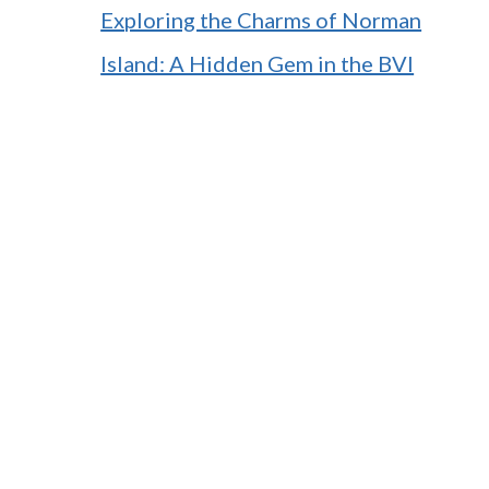
Exploring the Charms of Norman
Island: A Hidden Gem in the BVI