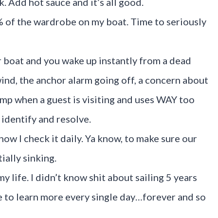
k. Add hot sauce and it’s all good.
% of the wardrobe on my boat. Time to seriously
r boat and you wake up instantly from a dead
wind, the anchor alarm going off, a concern about
ump when a guest is visiting and uses WAY too
 identify and resolve.
now I check it daily. Ya know, to make sure our
ially sinking.
my life. I didn’t know shit about sailing 5 years
ue to learn more every single day…forever and so