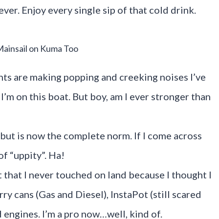
ever. Enjoy every single sip of that cold drink.
Mainsail on Kuma Too
nts are making popping and creeking noises I’ve
’m on this boat. But boy, am I ever stronger than
 but is now the complete norm. If I come across
of “uppity”. Ha!
 that I never touched on land because I thought I
y cans (Gas and Diesel), InstaPot (still scared
 engines. I’m a pro now…well, kind of.