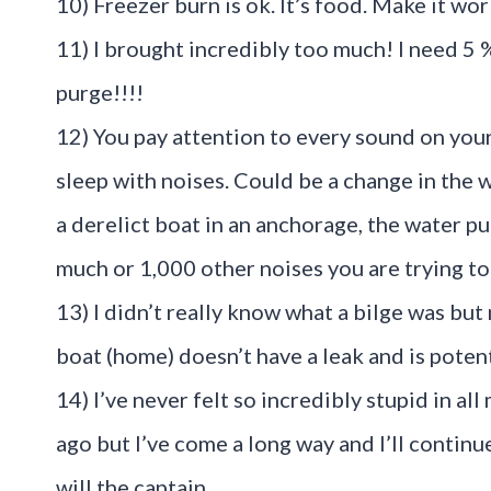
10) Freezer burn is ok. It’s food. Make it wor
11) I brought incredibly too much! I need 5 
purge!!!!
12) You pay attention to every sound on you
sleep with noises. Could be a change in the 
a derelict boat in an anchorage, the water p
much or 1,000 other noises you are trying to
13) I didn’t really know what a bilge was but 
boat (home) doesn’t have a leak and is potent
14) I’ve never felt so incredibly stupid in all 
ago but I’ve come a long way and I’ll contin
will the captain.