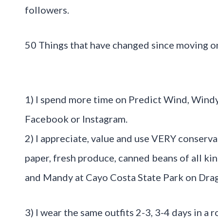
followers.
50 Things that have changed since moving on
1) I spend more time on Predict Wind, Wind
Facebook or Instagram.
2) I appreciate, value and use VERY conservat
paper, fresh produce, canned beans of all ki
and Mandy at Cayo Costa State Park on Dra
3) I wear the same outfits 2-3, 3-4 days in a 