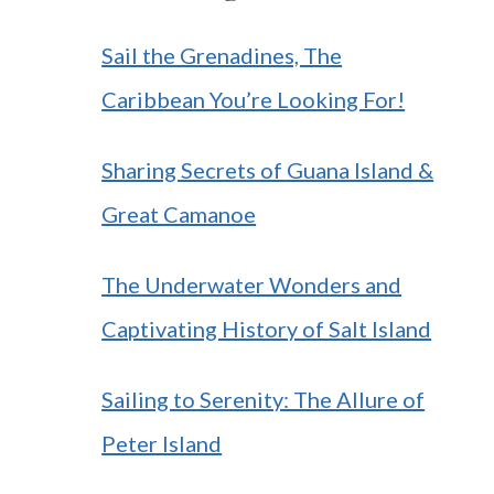
Sail the Grenadines, The
Caribbean You’re Looking For!
Sharing Secrets of Guana Island &
Great Camanoe
The Underwater Wonders and
Captivating History of Salt Island
Sailing to Serenity: The Allure of
Peter Island