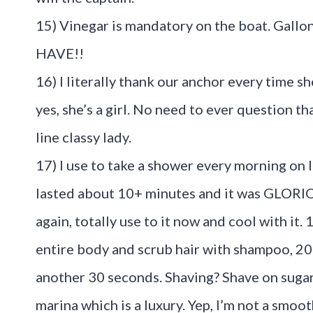
15) Vinegar is mandatory on the boat. Gall
HAVE!!
16) I literally thank our anchor every time 
yes, she’s a girl. No need to ever question t
line classy lady.
17) I use to take a shower every morning on 
lasted about 10+ minutes and it was GLORIO
again, totally use to it now and cool with it.
entire body and scrub hair with shampoo, 20 s
another 30 seconds. Shaving? Shave on sugar
marina which is a luxury. Yep, I’m not a smoot