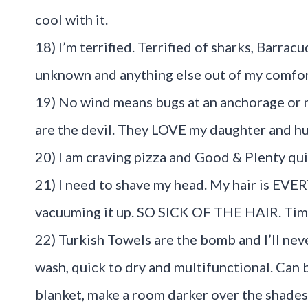
cool with it.
18) I’m terrified. Terrified of sharks, Barra
unknown and anything else out of my comfor
19) No wind means bugs at an anchorage or
are the devil. They LOVE my daughter and hu
20) I am craving pizza and Good & Plenty qui
21) I need to shave my head. My hair is EV
vacuuming it up. SO SICK OF THE HAIR. Time
22) Turkish Towels are the bomb and I’ll neve
wash, quick to dry and multifunctional. Can 
blanket, make a room darker over the shades