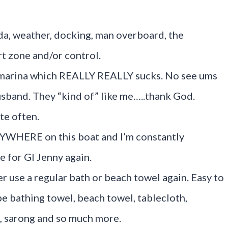
cuda, weather, docking, man overboard, the
t zone and/or control.
 marina which REALLY REALLY sucks. No see ums
sband. They “kind of” like me…..thank God.
te often.
ERYWHERE on this boat and I’m constantly
 for GI Jenny again.
r use a regular bath or beach towel again. Easy to
be bathing towel, beach towel, tablecloth,
, sarong and so much more.