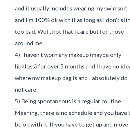
and it usually includes wearing my swimsuit
and I’m 100% ok with it as long as I don’t sti
too bad. Well, not that I care but for those
around me.
4) I haven’t worn any makeup (maybe only
lipgloss) for over 5 months and I have no ide
where my makeup bag is and I absolutely do
not care.
5) Being spontaneous is a regular routine.
Meaning, there is no schedule and you have 
be ok with it. If you have to get up and move