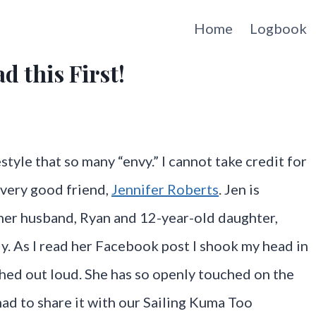
Home
Logbook
d this First!
style that so many “envy.” I cannot take credit for
y very good friend,
Jennifer Roberts
. Jen is
her husband, Ryan and 12-year-old daughter,
y. As I read her Facebook post I shook my head in
ghed out loud. She has so openly touched on the
 had to share it with our Sailing Kuma Too