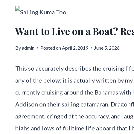
Skip
to
Want to Live on a Boat? Rea
content
By
admin
Posted on
April 2, 2019
June 5, 2026
This so accurately describes the cruising life
any of the below; it is actually written by m
currently cruising around the Bahamas with 
Addison on their sailing catamaran, Dragonfl
agreement, cringed at the accuracy, and lau
highs and lows of fulltime life aboard that I