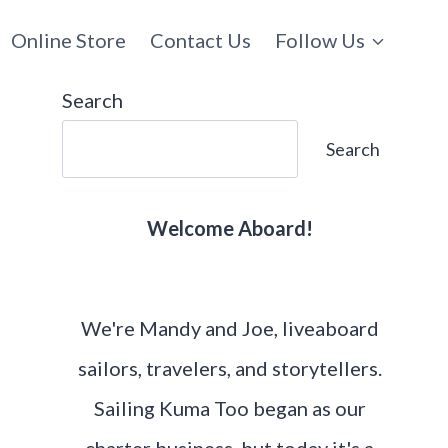
Online Store
Contact Us
Follow Us
Search
Search
Welcome Aboard!
We're Mandy and Joe, liveaboard
sailors, travelers, and storytellers.
Sailing Kuma Too began as our