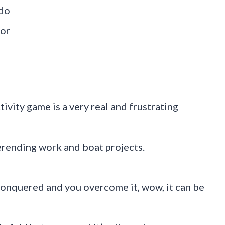
 do
 or
tivity game is a very real and frustrating
verending work and boat projects.
conquered and you overcome it, wow, it can be