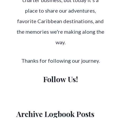
charter business, but today it's a
place to share our adventures,
favorite Caribbean destinations, and
the memories we're making along the
way.
Thanks for following our journey.
Follow Us!
Archive Logbook Posts