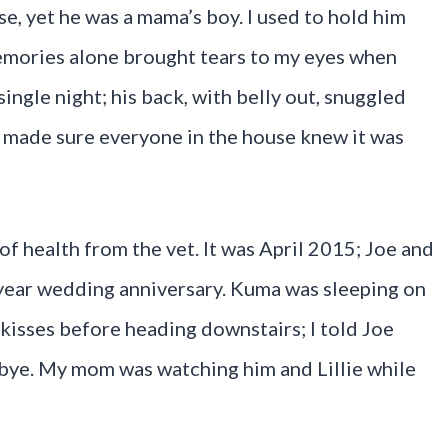
e, yet he was a mama’s boy. I used to hold him
mories alone brought tears to my eyes when
ingle night; his back, with belly out, snuggled
e made sure everyone in the house knew it was
 of health from the vet. It was April 2015; Joe and
-year wedding anniversary. Kuma was sleeping on
kisses before heading downstairs; I told Joe
bye. My mom was watching him and Lillie while