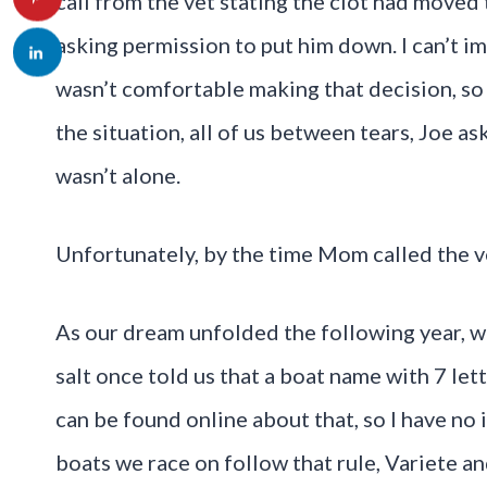
call from the vet stating the clot had moved 
asking permission to put him down. I can’t 
wasn’t comfortable making that decision, so s
the situation, all of us between tears, Joe as
wasn’t alone.
Unfortunately, by the time Mom called the v
As our dream unfolded the following year, 
salt once told us that a boat name with 7 let
can be found online about that, so I have no 
boats we race on follow that rule, Variete a