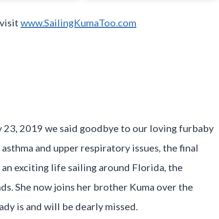
visit
www.SailingKumaToo.com
uly 23, 2019 we said goodbye to our loving furbaby
th asthma and upper respiratory issues, the final
an exciting life sailing around Florida, the
nds. She now joins her brother Kuma over the
dy is and will be dearly missed.