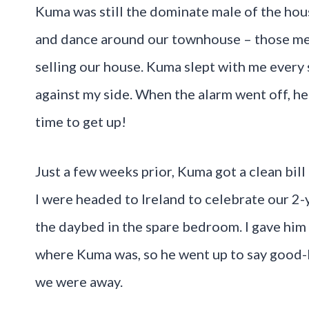
Kuma was still the dominate male of the hous
and dance around our townhouse – those me
selling our house. Kuma slept with me every s
against my side. When the alarm went off, h
time to get up!
Just a few weeks prior, Kuma got a clean bill
I were headed to Ireland to celebrate our 2
the daybed in the spare bedroom. I gave him 
where Kuma was, so he went up to say good-
we were away.