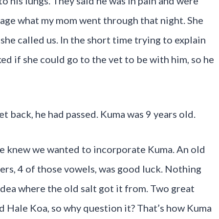
to his lungs. They said he was in pain and were
image what my mom went through that night. She
he called us. In the short time trying to explain
ked if she could go to the vet to be with him, so he
et back, he had passed. Kuma was 9 years old.
we knew we wanted to incorporate Kuma. An old
ters, 4 of those vowels, was good luck. Nothing
idea where the old salt got it from. Two great
nd Hale Koa, so why question it? That’s how Kuma