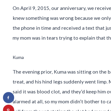
On April 9, 2015, our anniversary, we receive
knew something was wrong because we only te
the phone in time and received a text that j
my mom was in tears trying to explain that 
Kuma
The evening prior, Kuma was sitting on the b
treat, and his hind legs suddenly went limp
said it was blood clot, and they’d keep him 
alarmed at all, so my mom didn’t bother to cal