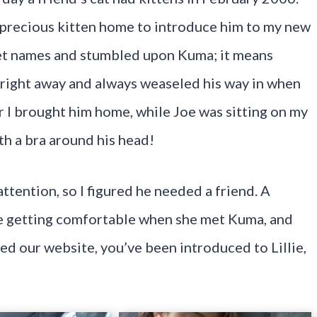
s precious kitten home to introduce him to my new
 pet names and stumbled upon Kuma; it means
 right away and always weaseled his way in when
r I brought him home, while Joe was sitting on my
h a bra around his head!
tention, so I figured he needed a friend. A
ime getting comfortable when she met Kuma, and
ted our website, you’ve been introduced to Lillie,