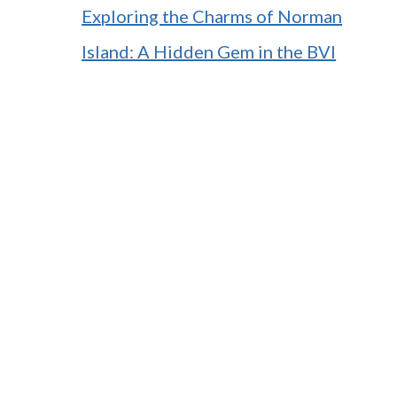
Exploring the Charms of Norman
Island: A Hidden Gem in the BVI