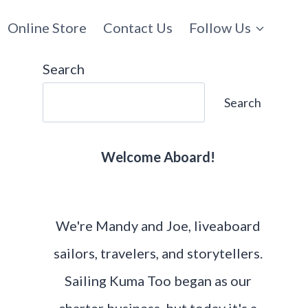
Online Store
Contact Us
Follow Us
Search
Search
Welcome Aboard!
We're Mandy and Joe, liveaboard
sailors, travelers, and storytellers.
Sailing Kuma Too began as our