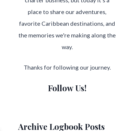
charter business, but today it's a
place to share our adventures,
favorite Caribbean destinations, and
the memories we're making along the
way.
Thanks for following our journey.
Follow Us!
Archive Logbook Posts