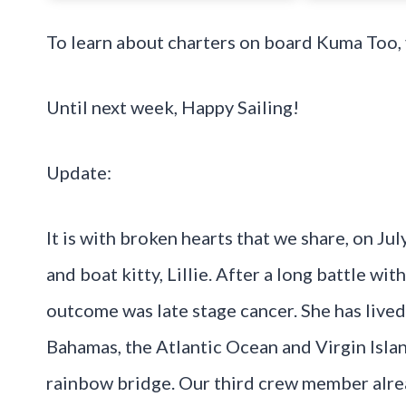
To learn about charters on board Kuma Too, 
Until next week, Happy Sailing!
Update:
It is with broken hearts that we share, on J
and boat kitty, Lillie. After a long battle wi
outcome was late stage cancer. She has lived 
Bahamas, the Atlantic Ocean and Virgin Isla
rainbow bridge. Our third crew member alrea