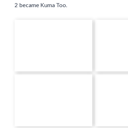
2 became Kuma Too.