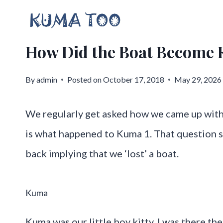
Skip
to
How Did the Boat Becom
content
By
admin
Posted on
October 17, 2018
May 29, 2026
We regularly get asked how we came up wit
is what happened to Kuma 1. That question s
back implying that we ‘lost’ a boat.
Kuma
Kuma was our little boy kitty. I was there the