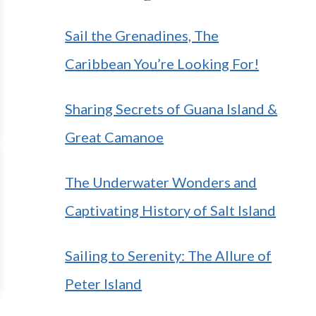
Sail the Grenadines, The
Caribbean You’re Looking For!
Sharing Secrets of Guana Island &
Great Camanoe
The Underwater Wonders and
Captivating History of Salt Island
Sailing to Serenity: The Allure of
Peter Island