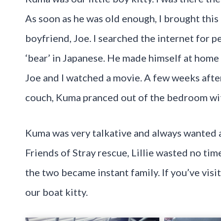
As soon as he was old enough, I brought thi
boyfriend, Joe. I searched the internet for
‘bear’ in Japanese. He made himself at home
Joe and I watched a movie. A few weeks afte
couch, Kuma pranced out of the bedroom wit
Kuma was very talkative and always wanted at
Friends of Stray rescue, Lillie wasted no t
the two became instant family. If you’ve visi
our boat kitty.