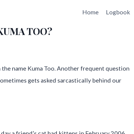
Home
Logbook
e KUMA TOO?
h the name Kuma Too. Another frequent question
ometimes gets asked sarcastically behind our
 day a friend’s cat had kittens in February 2006.