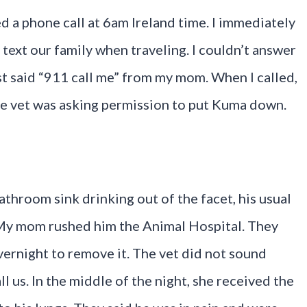
d a phone call at 6am Ireland time. I immediately
xt our family when traveling. I couldn’t answer
ust said “911 call me” from my mom. When I called,
the vet was asking permission to put Kuma down.
athroom sink drinking out of the facet, his usual
. My mom rushed him the Animal Hospital. They
overnight to remove it. The vet did not sound
l us. In the middle of the night, she received the