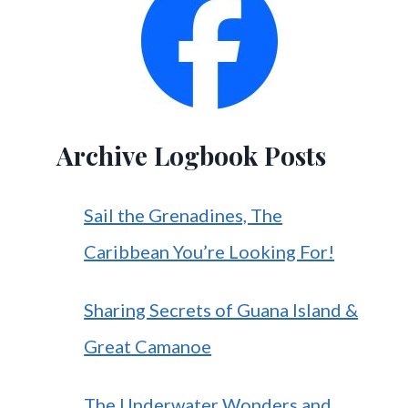
Archive Logbook Posts
Sail the Grenadines, The
Caribbean You’re Looking For!
Sharing Secrets of Guana Island &
Great Camanoe
The Underwater Wonders and