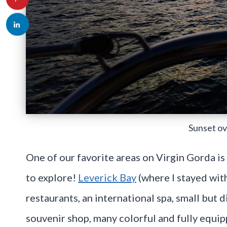
Sunset ov
One of our favorite areas on Virgin Gorda i
to explore!
Leverick Bay
(where I stayed wit
restaurants, an international spa, small but 
souvenir shop, many colorful and fully equip