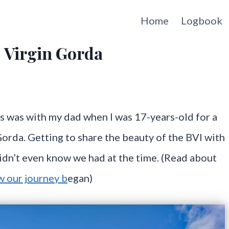
Home
Logbook
, Virgin Gorda
ands was with my dad when I was 17-years-old for a
orda. Getting to share the beauty of the BVI with
didn’t even know we had at the time. (Read about
 our journey b
egan)